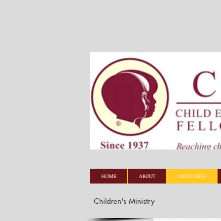
HOME
ABOUT
MINISTRIES
Children's Ministry