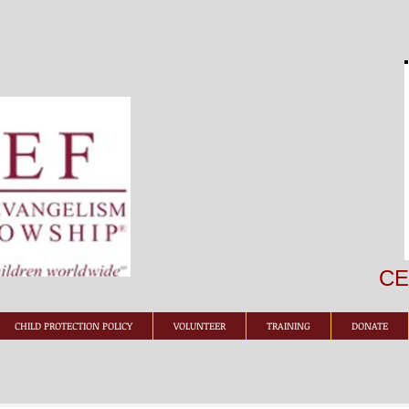
CEF
CHILD PROTECTION POLICY
VOLUNTEER
TRAINING
DONATE