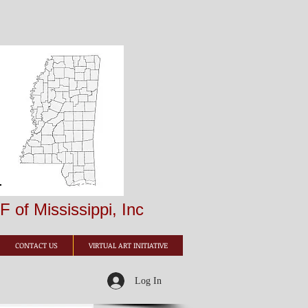
 of Mississippi, Inc
CONTACT US
VIRTUAL ART INITIATIVE
Log In