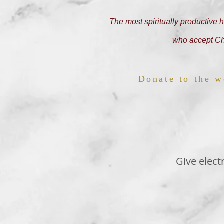
The most spiritually productive h
who accept Chr
Donate to the w
Give elect