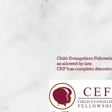
Child Evangelism Fellowship
as allowed by law.
CEF has complete discretio