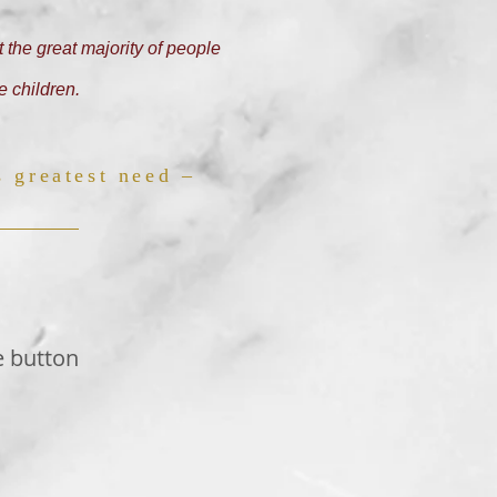
 the great majority of people
e children.
s greatest need –
e button