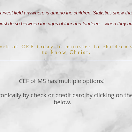
arvest field anywhere is among the children. Statistics show that
ist do so between the ages of four and fourteen – when they ar
ork of CEF today to minister to children'
to know Christ.
CEF of MS has multiple options!
ronically by check or credit card by clicking on th
below.