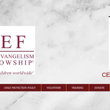
CEF
CHILD PROTECTION POLICY
VOLUNTEER
TRAINING
DONATE