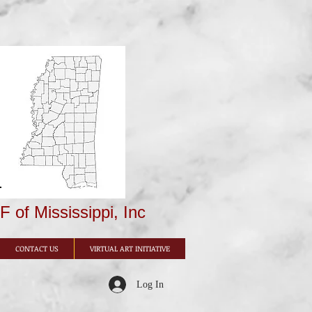
 of Mississippi, Inc
CONTACT US
VIRTUAL ART INITIATIVE
Log In