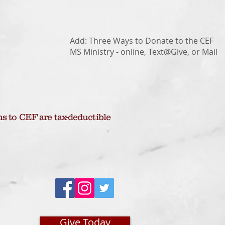
Add: Three Ways to Donate to the CEF
MS Ministry - online, Text@Give, or Mail
ns to CEF are tax-deductible
Give Today