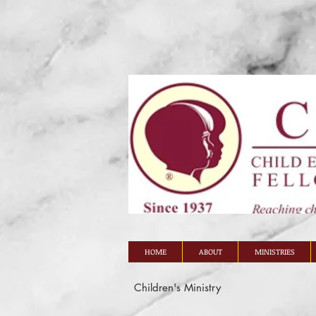
HOME
ABOUT
MINISTRIES
Children's Ministry