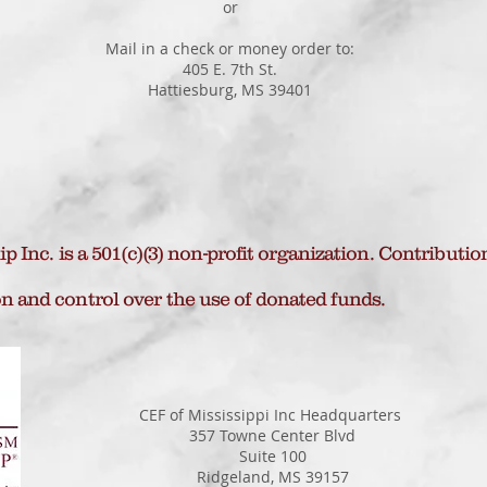
or
Mail in a check or money order to:
405 E. 7th St.
Hattiesburg, MS 39401
 Inc. is a 501(c)(3) non-profit organization. Contributio
n and control over the use of donated funds.
CEF of Mississippi Inc Headquarters
357 Towne Center Blvd
Suite 100
Ridgeland, MS 39157